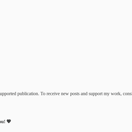
upported publication. To receive new posts and support my work, consi
ou! 💖