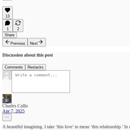
13
1
2
Share
Previous
Next
Discussion about this post
Comments
Restacks
Charles Callis
Apr 7, 2025
A beautiful imagining. I take ‘this love’ to mean ‘this relationship.’ I