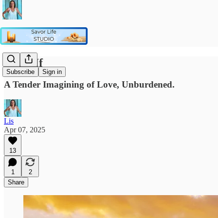
What If
Subscribe
Sign in
A Tender Imagining of Love, Unburdened.
Lis
Apr 07, 2025
13
1
2
Share