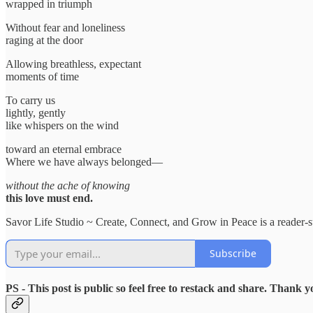
wrapped in triumph
Without fear and loneliness
raging at the door
Allowing breathless, expectant
moments of time
To carry us
lightly, gently
like whispers on the wind
toward an eternal embrace
Where we have always belonged—
without the ache of knowing
this love must end.
Savor Life Studio ~ Create, Connect, and Grow in Peace is a reader-s
Subscribe
PS - This post is public so feel free to restack and share. Thank y