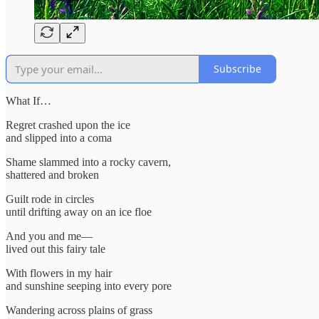
Subscribe
What If…
Regret crashed upon the ice
and slipped into a coma
Shame slammed into a rocky cavern,
shattered and broken
Guilt rode in circles
until drifting away on an ice floe
And you and me—
lived out this fairy tale
With flowers in my hair
and sunshine seeping into every pore
Wandering across plains of grass