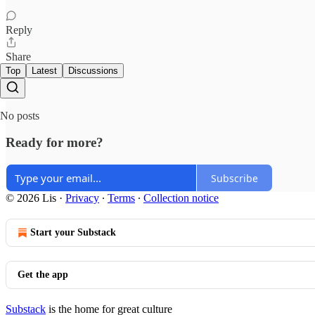
Reply
Share
Top
Latest
Discussions
No posts
Ready for more?
Subscribe
© 2026 Lis
·
Privacy
∙
Terms
∙
Collection notice
Start your Substack
Get the app
Substack
is the home for great culture