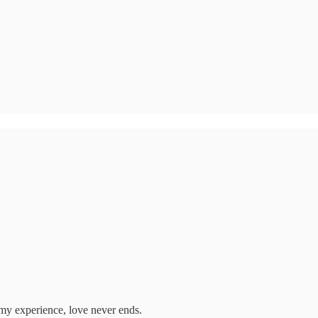
n my experience, love never ends.