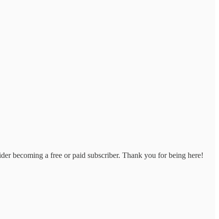
der becoming a free or paid subscriber. Thank you for being here!