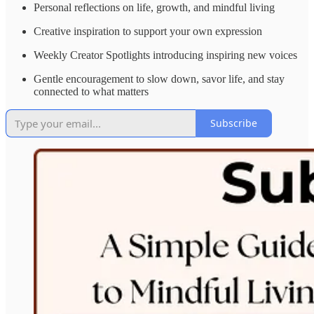
Personal reflections on life, growth, and mindful living
Creative inspiration to support your own expression
Weekly Creator Spotlights introducing inspiring new voices
Gentle encouragement to slow down, savor life, and stay
connected to what matters
Subscribe