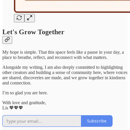
Let's Grow Together
My hope is simple. That this space feels like a pause in your day, a
place to breathe, reflect, and reconnect with what matters.
Alongside my writing, I am also deeply committed to highlighting
other creators and building a sense of community here, where voices
are shared, discoveries are made, and we grow together in kindness
and connection.
I’m so glad you are here.
With love and gratitude,
Lis 💖💖💖
Subscribe