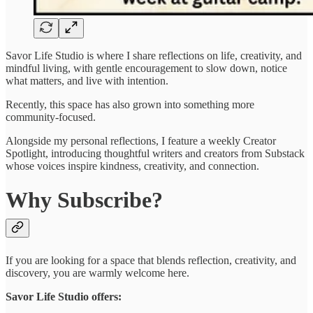
Savor Life Studio is where I share reflections on life, creativity, and
mindful living, with gentle encouragement to slow down, notice
what matters, and live with intention.
Recently, this space has also grown into something more
community-focused.
Alongside my personal reflections, I feature a weekly Creator
Spotlight, introducing thoughtful writers and creators from Substack
whose voices inspire kindness, creativity, and connection.
Why Subscribe?
If you are looking for a space that blends reflection, creativity, and
discovery, you are warmly welcome here.
Savor Life Studio offers: