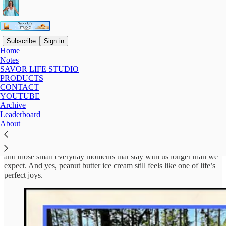
Subscribe
Sign in
Home
Notes
About Lis & Savor Life Studio
SAVOR LIFE STUDIO
PRODUCTS
CONTACT
YOUTUBE
Archive
Hi, I’m Lis.
Leaderboard
About
I’ve spent over three decades teaching reading, writing, and
language skills, and I’ve always been drawn to the quiet, meaningful
parts of life. Time with loved ones, music, writing, nature, travel,
and those small everyday moments that stay with us longer than we
expect. And yes, peanut butter ice cream still feels like one of life’s
perfect joys.