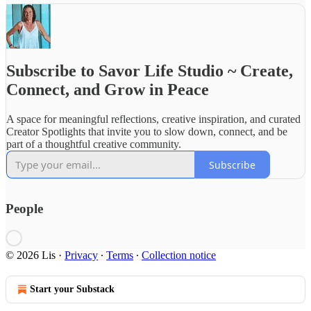
Subscribe to Savor Life Studio ~ Create,
Connect, and Grow in Peace
A space for meaningful reflections, creative inspiration, and curated
Creator Spotlights that invite you to slow down, connect, and be
part of a thoughtful creative community.
Subscribe
People
© 2026 Lis
·
Privacy
∙
Terms
∙
Collection notice
Start your Substack