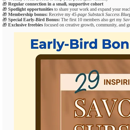
🎁
Regular connection in a small, supportive cohort
🎁
Spotlight opportunities
to share your work and expand your reac
🎁
Membership bonus:
Receive my
45-page Substack Success Blue
🎁
Special Early-Bird Bonus:
The first 10 members also get my
Sav
🎁
Exclusive freebies
focused on creative growth, community, and gr