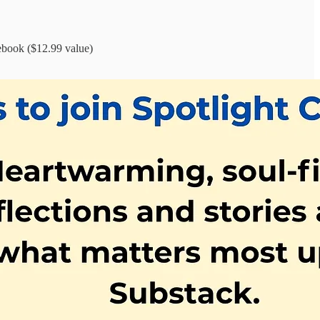
book ($12.99 value)