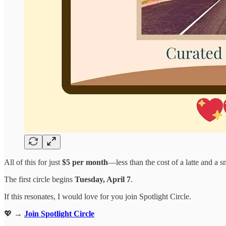
All of this for just
$5 per month
—less than the cost of a latte and a s
The first circle begins
Tuesday, April 7
.
If this resonates, I would love for you join Spotlight Circle.
💖 →
Join Spotlight Circle