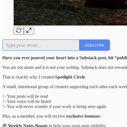
Subscribe
Have you ever poured your heart into a Substack post, hit “publ
You are not alone and it is not your writing. Substack does not rewar
That is exactly why I created
Spotlight Circle
.
A small, intentional group of creators supporting each other each we
✨ Your posts will be read
✨ Your voice will be heard
✨ You will never wonder if your work is being seen again
Plus, as a member, you will receive
exclusive bonuses
:
🎁
Weekly Notes Boosts
to help your posts gain visibility