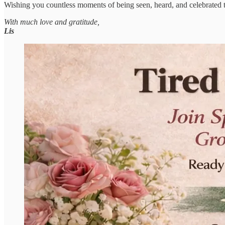
Wishing you countless moments of being seen, heard, and celebrated 
With much love and gratitude,
Lis