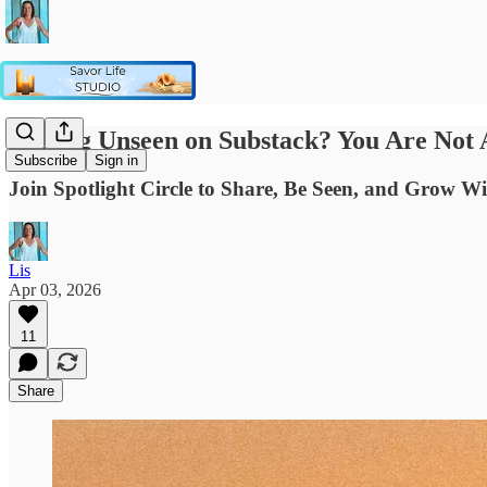
Feeling Unseen on Substack? You Are Not 
Subscribe
Sign in
Join Spotlight Circle to Share, Be Seen, and Grow W
Lis
Apr 03, 2026
11
Share