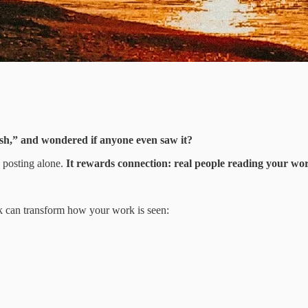
ish,” and wondered if anyone even saw it?
d posting alone.
It rewards connection: real people reading your word
ek can transform how your work is seen: