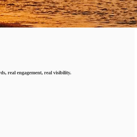
s, real engagement, real visibility.