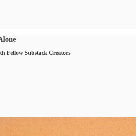
Alone
ith Fellow Substack Creators