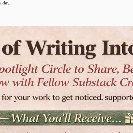
today.