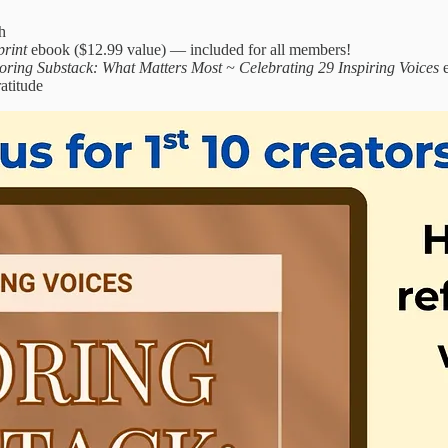
h
print
ebook ($12.99 value) — included for all members!
oring Substack: What Matters Most ~ Celebrating 29 Inspiring Voices
e
atitude