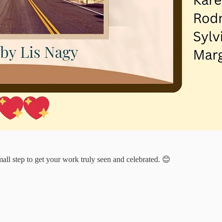
mall step to get your work truly seen and celebrated. 😊