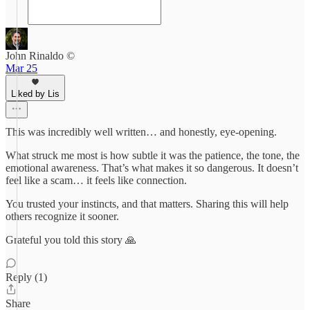
John Rinaldo ©
Mar 25
Liked by Lis
This was incredibly well written… and honestly, eye-opening.
What struck me most is how subtle it was the patience, the tone, the
emotional awareness. That’s what makes it so dangerous. It doesn’t
feel like a scam… it feels like connection.
You trusted your instincts, and that matters. Sharing this will help
others recognize it sooner.
Grateful you told this story 🙏
Reply (1)
Share