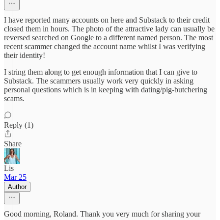
I have reported many accounts on here and Substack to their credit
closed them in hours. The photo of the attractive lady can usually be
reversed searched on Google to a different named person. The most
recent scammer changed the account name whilst I was verifying
their identity!
I string them along to get enough information that I can give to
Substack. The scammers usually work very quickly in asking
personal questions which is in keeping with dating/pig-butchering
scams.
Reply (1)
Share
Lis
Mar 25
Author
Good morning, Roland. Thank you very much for sharing your