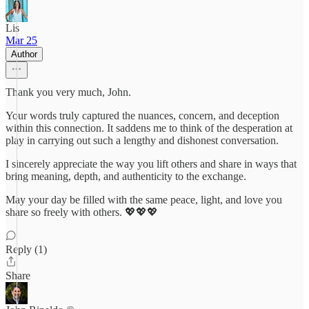
Lis
Mar 25
Author
Thank you very much, John.
Your words truly captured the nuances, concern, and deception
within this connection. It saddens me to think of the desperation at
play in carrying out such a lengthy and dishonest conversation.
I sincerely appreciate the way you lift others and share in ways that
bring meaning, depth, and authenticity to the exchange.
May your day be filled with the same peace, light, and love you
share so freely with others. 💖💖💖
Reply (1)
Share