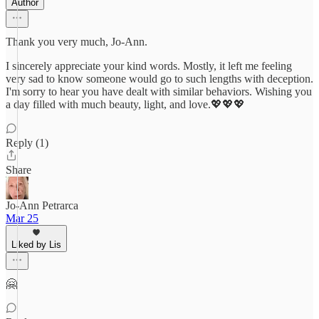
Author
Thank you very much, Jo-Ann.
I sincerely appreciate your kind words. Mostly, it left me feeling
very sad to know someone would go to such lengths with deception.
I'm sorry to hear you have dealt with similar behaviors. Wishing you
a day filled with much beauty, light, and love.💖💖💖
Reply (1)
Share
Jo-Ann Petrarca
Mar 25
Liked by Lis
🤗