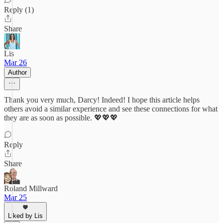
Reply (1)
Share
Lis
Mar 26
Author
Thank you very much, Darcy! Indeed! I hope this article helps
others avoid a similar experience and see these connections for what
they are as soon as possible. 💖💖💖
Reply
Share
Roland Millward
Mar 25
Liked by Lis