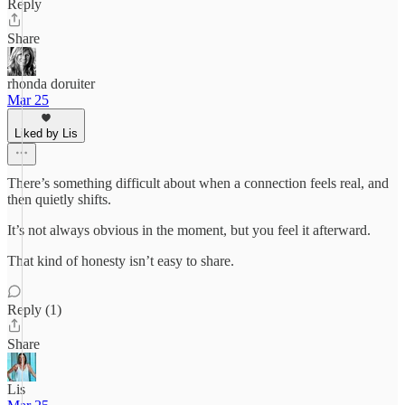
Reply
Share
rhonda doruiter
Mar 25
Liked by Lis
There’s something difficult about when a connection feels real, and
then quietly shifts.
It’s not always obvious in the moment, but you feel it afterward.
That kind of honesty isn’t easy to share.
Reply (1)
Share
Lis