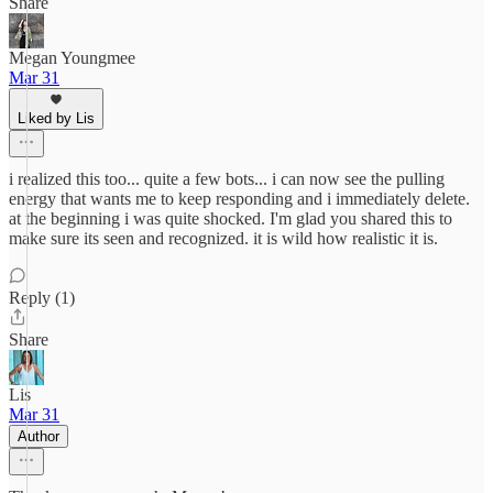
Share
Megan Youngmee
Mar 31
Liked by Lis
i realized this too... quite a few bots... i can now see the pulling
energy that wants me to keep responding and i immediately delete.
at the beginning i was quite shocked. I'm glad you shared this to
make sure its seen and recognized. it is wild how realistic it is.
Reply (1)
Share
Lis
Mar 31
Author