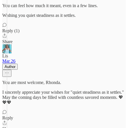
You can feel how much it meant, even in a few lines.
Wishing you quiet steadiness as it settles.
Reply (1)
Share
Lis
Mar 26
Author
You are most welcome, Rhonda.
I sincerely appreciate your wishes for "quiet steadiness as it settles."
May the coming days be filled with countless savored moments. 💖
💖💖
Reply