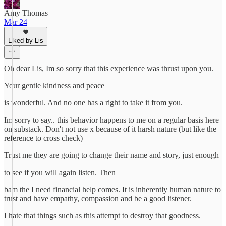
Amy Thomas
Mar 24
Liked by Lis
Oh dear Lis, Im so sorry that this experience was thrust upon you.
Your gentle kindness and peace
is wonderful. And no one has a right to take it from you.
Im sorry to say.. this behavior happens to me on a regular basis here
on substack. Don't not use x because of it harsh nature (but like the
reference to cross check)
Trust me they are going to change their name and story, just enough
to see if you will again listen. Then
bam the I need financial help comes. It is inherently human nature to
trust and have empathy, compassion and be a good listener.
I hate that things such as this attempt to destroy that goodness.