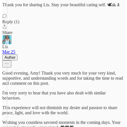
Thank you for sharing Lis. Stay your beautiful caring self. 🕊🙏🌷
Reply (1)
Share
Lis
Mar 25
Author
Good evening, Amy! Thank you very much for your very kind,
supportive, and understanding words and for taking the time to read
and comment on this post.
I'm very sorry to hear that you have also dealt with similar
behaviors.
This experience will not diminish my desire and passion to share
peace, light, and love with the world.
Wishing you countless savored moments in the coming days. Your