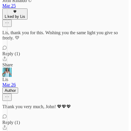
John Rinaldo ©
Mar 25
Liked by Lis
Lis, thank you for this. Wishing you the same light you give so
freely. 💛
Reply (1)
Share
Lis
Mar 26
Author
Thank you very much, John! 💖💖💖
Reply (1)