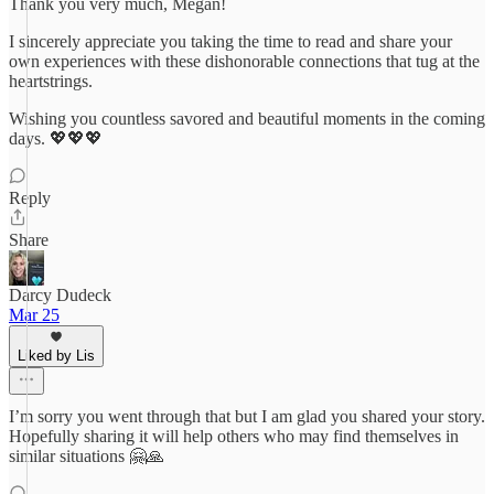
Thank you very much, Megan!
I sincerely appreciate you taking the time to read and share your
own experiences with these dishonorable connections that tug at the
heartstrings.
Wishing you countless savored and beautiful moments in the coming
days. 💖💖💖
Reply
Share
Darcy Dudeck
Mar 25
Liked by Lis
I’m sorry you went through that but I am glad you shared your story.
Hopefully sharing it will help others who may find themselves in
similar situations 🤗🙏