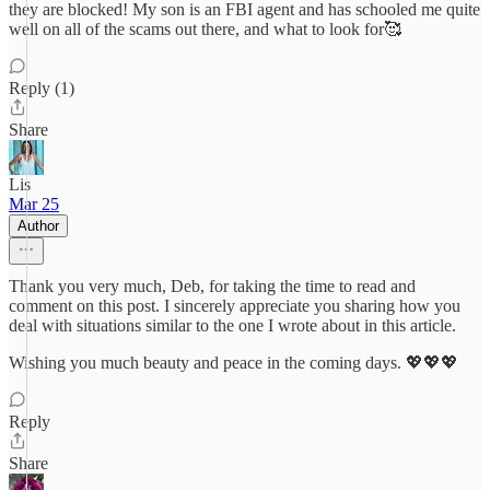
they are blocked! My son is an FBI agent and has schooled me quite
well on all of the scams out there, and what to look for🥰
Reply (1)
Share
Lis
Mar 25
Author
Thank you very much, Deb, for taking the time to read and
comment on this post. I sincerely appreciate you sharing how you
deal with situations similar to the one I wrote about in this article.
Wishing you much beauty and peace in the coming days. 💖💖💖
Reply
Share