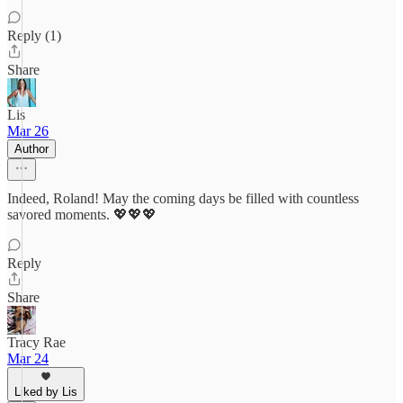
Reply (1)
Share
Lis
Mar 26
Author
Indeed, Roland! May the coming days be filled with countless
savored moments. 💖💖💖
Reply
Share
Tracy Rae
Mar 24
Liked by Lis