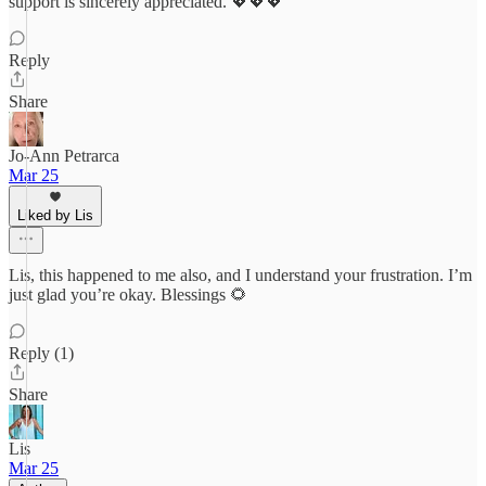
support is sincerely appreciated. 💖💖💖
Reply
Share
Jo-Ann Petrarca
Mar 25
Liked by Lis
Lis, this happened to me also, and I understand your frustration. I’m
just glad you’re okay. Blessings 🌻
Reply (1)
Share
Lis
Mar 25