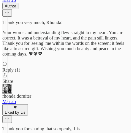
Mar 25
Author
Thank you very much, Rhonda!
Your words and understanding flew straight to my heart. You are
correct. It was a betrayal of my heart, and the pain still lingers.
Thank you for 'seeing' me within the words on the screen; it feels
like a treasured gift. Wishing you much beauty and peace in the
coming days. 💖💖💖
Reply (1)
Share
rhonda doruiter
Mar 25
Liked by Lis
Thank you for sharing that so openly, Lis.