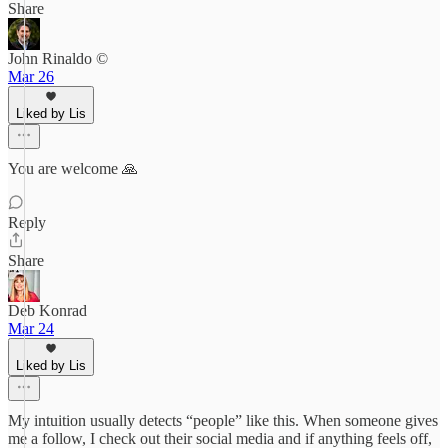
Share
John Rinaldo ©
Mar 26
Liked by Lis
You are welcome 🙏
Reply
Share
Deb Konrad
Mar 24
Liked by Lis
My intuition usually detects “people” like this. When someone gives
me a follow, I check out their social media and if anything feels off,