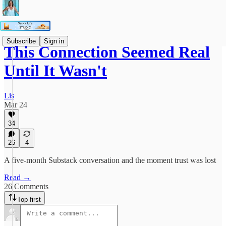
Subscribe
Sign in
This Connection Seemed Real
Until It Wasn't
Lis
Mar 24
34
26
4
A five-month Substack conversation and the moment trust was lost
Read →
26 Comments
Top first