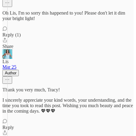
Oh Lis, I'm so sorry this happened to you! Please don't let it dim
your bright light!
Reply (1)
Share
Lis
Mar 25
Author
Thank you very much, Tracy!
I sincerely appreciate your kind words, your understanding, and the
time you took to read this post. Wishing you much beauty and peace
in the coming days. 💖💖💖
Reply