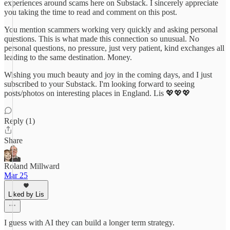
experiences around scams here on Substack. I sincerely appreciate
you taking the time to read and comment on this post.
You mention scammers working very quickly and asking personal
questions. This is what made this connection so unusual. No
personal questions, no pressure, just very patient, kind exchanges all
leading to the same destination. Money.
Wishing you much beauty and joy in the coming days, and I just
subscribed to your Substack. I'm looking forward to seeing
posts/photos on interesting places in England. Lis 💖💖💖
Reply (1)
Share
Roland Millward
Mar 25
Liked by Lis
I guess with AI they can build a longer term strategy.