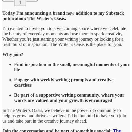
1
Today I’m announcing a brand new addition to my Substack
publication: The Writer's Oasis.
I’m excited to invite you to a welcoming space where we celebrate
the beauty of everyday moments and use them to spark creativity.
Whether you’re just starting your writing journey or looking for a
fresh burst of inspiration, The Writer’s Oasis is the place for you.
Why join?
Find inspiration in the small, meaningful moments of your
life
Engage with weekly writing prompts and creative
exercises
Be part of a supportive writing community, where your
words are valued and your growth is encouraged
In The Writer’s Oasis, we believe in the power of community to
help us grow and thrive as writers. I’d be honored to have you join
us and take part in the creative journey ahead.
Join the conversation and be part of something special:
The