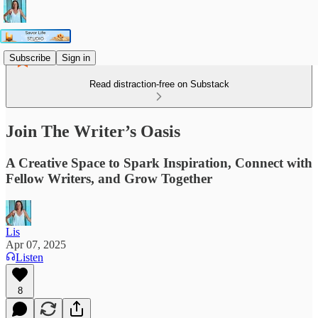
Subscribe
Sign in
Read distraction-free on Substack
Join The Writer’s Oasis
A Creative Space to Spark Inspiration, Connect with
Fellow Writers, and Grow Together
Lis
Apr 07, 2025
Listen
8