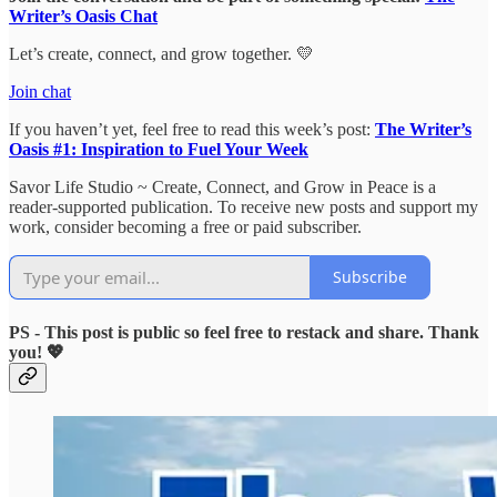
Writer’s Oasis Chat
Let’s create, connect, and grow together. 💛
Join chat
If you haven’t yet, feel free to read this week’s post:
The Writer’s
Oasis #1: Inspiration to Fuel Your Week
Savor Life Studio ~ Create, Connect, and Grow in Peace is a
reader-supported publication. To receive new posts and support my
work, consider becoming a free or paid subscriber.
Subscribe
PS - This post is public so feel free to restack and share. Thank
you! 💖