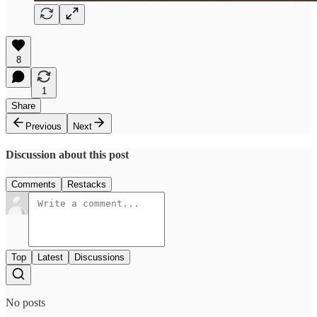
8
1
Share
Previous
Next
Discussion about this post
Comments
Restacks
Top
Latest
Discussions
No posts