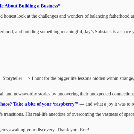
e About Building a Business”
and honest look at the challenges and wonders of balancing fatherhood a
therhood, and building something meaningful, Jay’s Substack is a space y
ryteller ---> I hunt for the bigger life lessons hidden within strange,
ional, and newsworthy stories by uncovering their unexpected connections
haos? Take a bite of your ‘raspberry’”
— and what a joy it was to r
 life transitions. His real-life anecdote of overcoming the vastness of
e gems awaiting your discovery. Thank you, Eric!