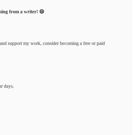
ing from a writer! 😄
 and support my work, consider becoming a free or paid
ur days.