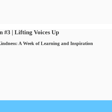
 | Lifting Voices Up
Kindness: A Week of Learning and Inspiration