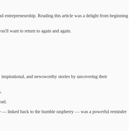
nd entrepreneurship. Reading this article was a delight from beginning
ou'll want to return to again and again.
 inspirational, and newsworthy stories by uncovering their
.
ead.
 space — linked back to the humble raspberry — was a powerful reminder