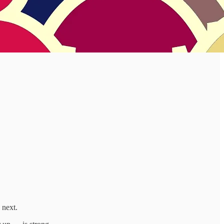
 next.