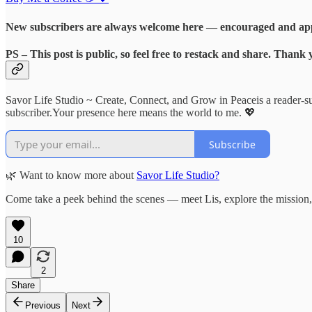
New subscribers are always welcome here — encouraged and appr
PS
– This post is public, so feel free to
restack and share
. Thank 
Savor Life Studio ~ Create, Connect, and Grow in Peaceis a reader-s
subscriber.Your presence here means the world to me. 💖
Subscribe
🌿 Want to know more about
Savor Life Studio?
Come take a peek behind the scenes — meet Lis, explore the mission, 
10
2
Share
Previous
Next