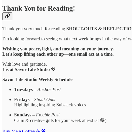
Thank You for Reading!
Thank you very much for reading
SHOUT-OUTS & REFLECTIONS | 
I’m looking forward to seeing what next week brings in the way of wor
Wishing you peace, light, and meaning on your journey.
Let’s keep lifting each other up—one small act at a time.
With love and gratitude,
Lis at Savor Life Studio
💖
Savor Life Studio Weekly Schedule
Tuesdays
–
Anchor Post
Fridays
–
Shout-Outs
Highlighting inspiring Substack voices
Sundays
–
Freebie Post
Calm & creative gifts for your week ahead is! 😄)
Buy Me a Coffee ☕️ 💖