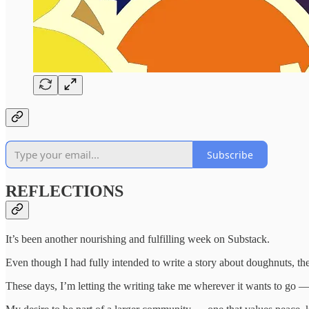
Subscribe
REFLECTIONS
It’s been another nourishing and fulfilling week on Substack.
Even though I had fully intended to write a story about doughnuts, th
These days, I’m letting the writing take me wherever it wants to go —