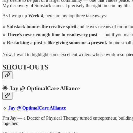
My desire to be part of a larger community — one that values peace, k
My discovery of Substack came at precisely the right time in my life.
As I wrap up
Week 4
, here are my top three takeaways:
⭐
Substack honors the creative spirit
and leaves oceans of room for
⭐
There’s never enough time to read every post
— but if you make 
⭐
Restacking a post is like giving someone a present.
In one small 
Now, I want to highlight some excellent writers whose work resonate
SHOUT-OUTS
🌟 Jay @ OptimalCare Alliance
🔹
Jay @ OptimalCare Alliance
I’m Jay — a Doctor of Physical Therapy turned entrepreneur, building
together.