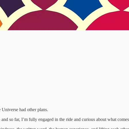
e Universe had other plans.
 and so far, I’m fully engaged in the ride and curious about what comes