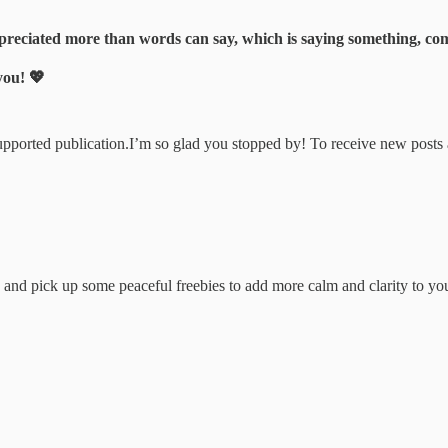
eciated more than words can say, which is saying something, com
you! 💖
upported publication.I’m so glad you stopped by! To receive new posts
and pick up some peaceful freebies to add more calm and clarity to yo