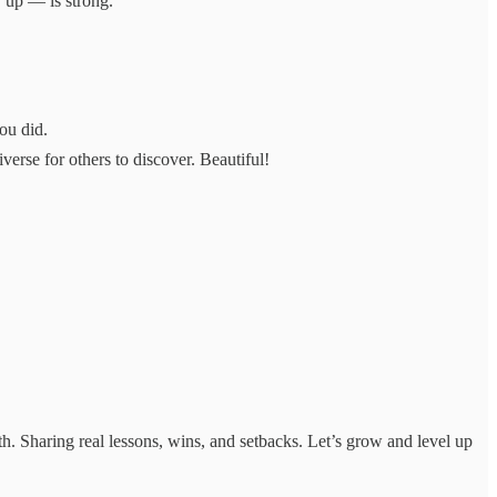
r up — is strong.
ou did.
rse for others to discover. Beautiful!
. Sharing real lessons, wins, and setbacks. Let’s grow and level up