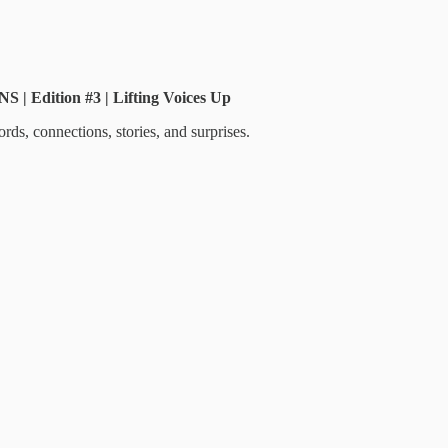
Edition #3 | Lifting Voices Up
ds, connections, stories, and surprises.