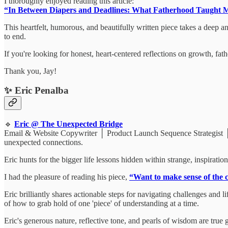
I thoroughly enjoyed reading this article:
“In Between Diapers and Deadlines: What Fatherhood Taught M
This heartfelt, humorous, and beautifully written piece takes a deep 
to end.
If you're looking for honest, heart-centered reflections on growth, fa
Thank you, Jay!
✨ Eric Penalba
🔹
Eric @ The Unexpected Bridge
Email & Website Copywriter │ Product Launch Sequence Strategist │ Sto
unexpected connections.
Eric hunts for the bigger life lessons hidden within strange, inspirat
I had the pleasure of reading his piece,
“Want to make sense of the c
Eric brilliantly shares actionable steps for navigating challenges and
of how to grab hold of one 'piece' of understanding at a time.
Eric's generous nature, reflective tone, and pearls of wisdom are tru