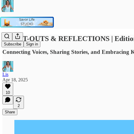
SHOUT-OUTS & REFLECTIONS | Edition #3
Subscribe
Sign in
Connecting Voices, Sharing Stories, and Embracing 
Lis
Apr 18, 2025
10
2
Share