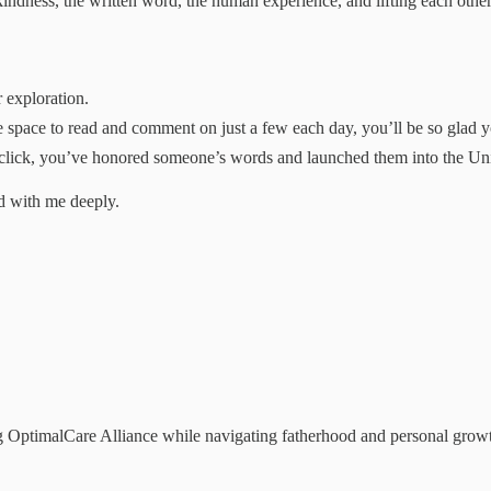
indness, the written word, the human experience, and lifting each othe
 exploration.
space to read and comment on just a few each day, you’ll be so glad y
click, you’ve honored someone’s words and launched them into the Unive
d with me deeply.
 OptimalCare Alliance while navigating fatherhood and personal growth