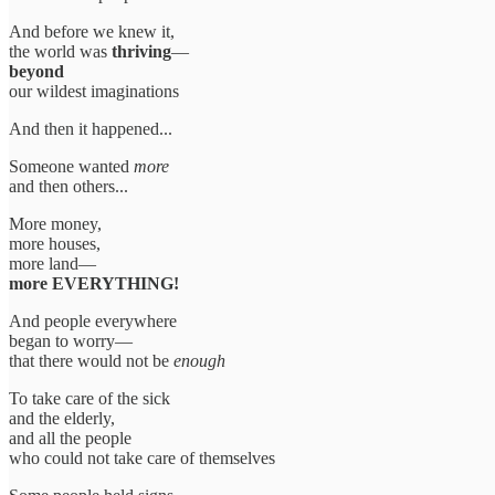
And before we knew it,
the world was
thriving
—
beyond
our wildest imaginations
And then it happened...
Someone wanted
more
and then others...
More money,
more houses,
more land—
more EVERYTHING!
And people everywhere
began to worry—
that there would not be
enough
To take care of the sick
and the elderly,
and all the people
who could not take care of themselves