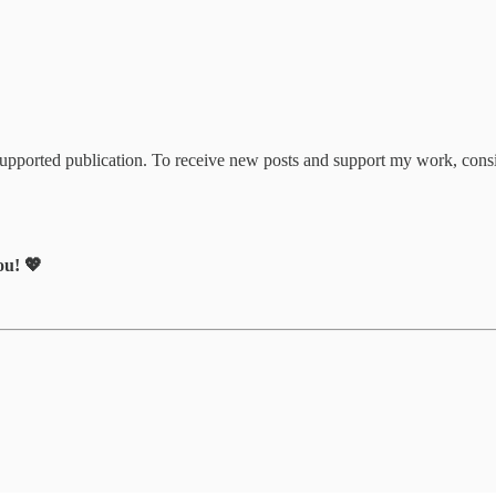
upported publication. To receive new posts and support my work, consi
ou! 💖