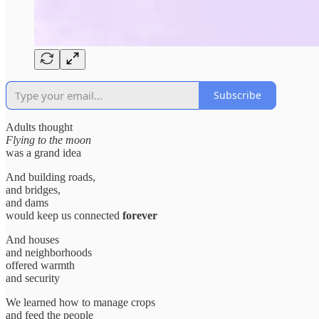
Subscribe
Adults thought
Flying to the moon
was a grand idea
And building roads,
and bridges,
and dams
would keep us connected
forever
And houses
and neighborhoods
offered warmth
and security
We learned how to manage crops
and feed the people