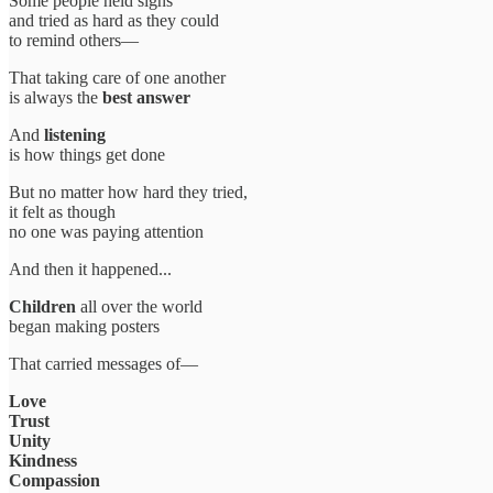
Some people held signs
and tried as hard as they could
to remind others—
That taking care of one another
is always the
best answer
And
listening
is how things get done
But no matter how hard they tried,
it felt as though
no one was paying attention
And then it happened...
Children
all over the world
began making posters
That carried messages of—
Love
Trust
Unity
Kindness
Compassion