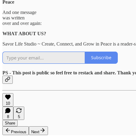
Peace
And one message
was written
over and over again:
WHAT ABOUT US?
Savor Life Studio ~ Create, Connect, and Grow in Peace is a reader-s
Subscribe
PS - This post is public so feel free to restack and share. Thank y
10
8
5
Share
Previous
Next