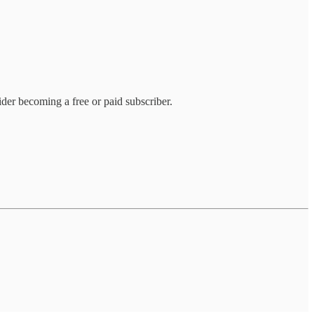
der becoming a free or paid subscriber.