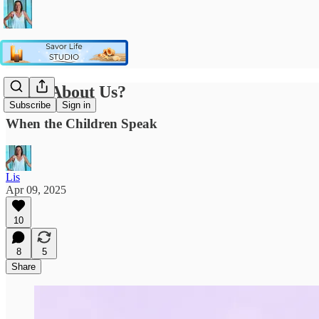
What About Us?
Subscribe
Sign in
When the Children Speak
Lis
Apr 09, 2025
10
8
5
Share